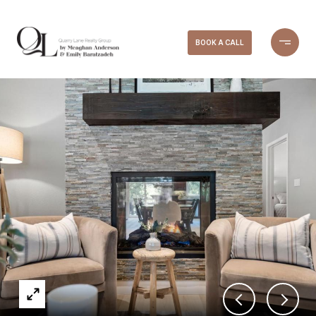
BOOK A CALL