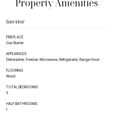
Property Amenities
Interior
FIREPLACE
Gas Starter
APPLIANCES
Dishwasher, Freezer, Microwave, Refrigerator, Range Hood
FLOORING
Wood
TOTAL BEDROOMS:
3
HALF BATHROOMS:
1