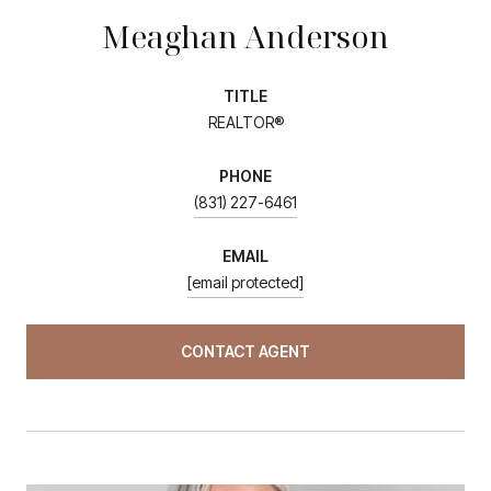
Meaghan Anderson
TITLE
REALTOR®
PHONE
(831) 227-6461
EMAIL
[email protected]
CONTACT AGENT