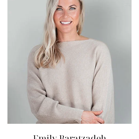
Emily Baratzadeh