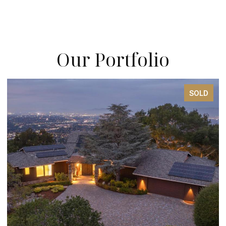
Our Portfolio
SOLD