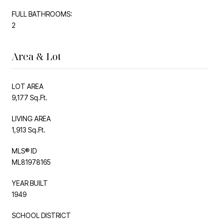
FULL BATHROOMS:
2
Area & Lot
LOT AREA
9,177 Sq.Ft.
LIVING AREA
1,913 Sq.Ft.
MLS® ID
ML81978165
YEAR BUILT
1949
SCHOOL DISTRICT