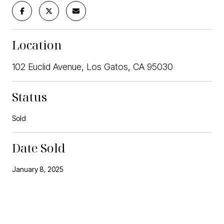
Location
102 Euclid Avenue, Los Gatos, CA 95030
Status
Sold
Date Sold
January 8, 2025