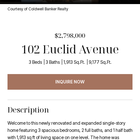
Courtesy of Coldwell Banker Realty
$2,798,000
102 Euclid Avenue
3 Beds
3 Baths
1,913 Sq.Ft.
9,177 Sq.Ft.
INQUIRE NOW
Description
Welcome to this newly renovated and expanded single-story
home featuring 3 spacious bedrooms, 2 full baths, and 1 half bath
with 1,913 sq ft of living space on one level. The home was