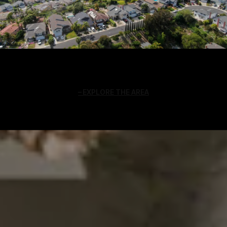
EXPLORE THE AREA