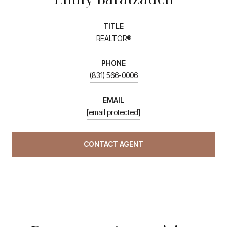
TITLE
REALTOR®
PHONE
(831) 566-0006
EMAIL
[email protected]
CONTACT AGENT