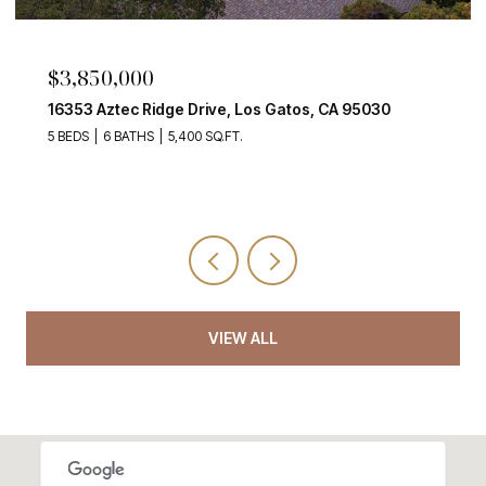
$3,998,000
atos, CA 95030
135 Johnson AVE, Los Gatos 1, CA 9
5 BEDS
3 BATHS
2,280 SQ.FT.
VIEW ALL