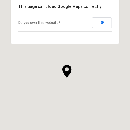
This page can't load Google Maps correctly.
OK
Do you own this website?