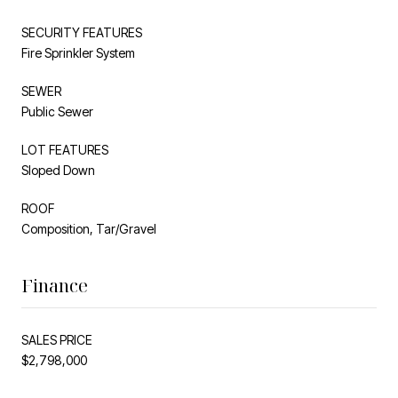
SECURITY FEATURES
Fire Sprinkler System
SEWER
Public Sewer
LOT FEATURES
Sloped Down
ROOF
Composition, Tar/Gravel
Finance
SALES PRICE
$2,798,000