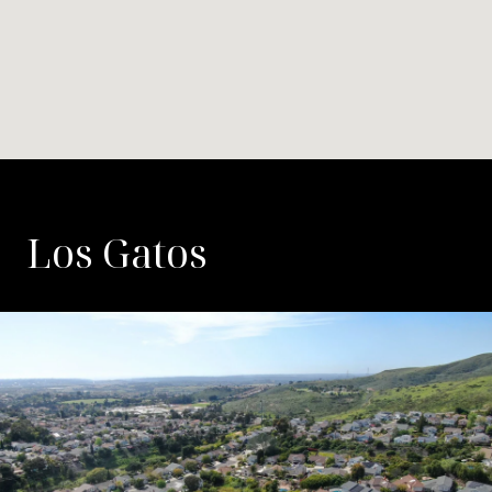
Los Gatos