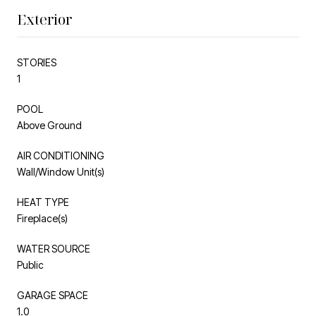
Exterior
STORIES
1
POOL
Above Ground
AIR CONDITIONING
Wall/Window Unit(s)
HEAT TYPE
Fireplace(s)
WATER SOURCE
Public
GARAGE SPACE
1.0