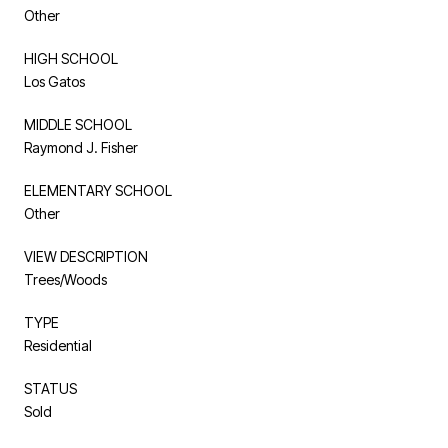
Other
HIGH SCHOOL
Los Gatos
MIDDLE SCHOOL
Raymond J. Fisher
ELEMENTARY SCHOOL
Other
VIEW DESCRIPTION
Trees/Woods
TYPE
Residential
STATUS
Sold