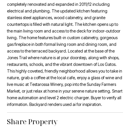
completely renovated and expanded in 2011/12 including
electrical and plumbing. The updated kitchen featuring
stainless steel appliances, wood cabinetry, and granite
countertops is filled with natural light. The kitchen opens up to
the main living room and access to the deck for indoor-outdoor
living. The home features built-in custom cabinetry, gorgeous
gas fireplace in both formal living room and dining room, and
access to the terraced backyard. Located at the base of the
Jones Trail where nature is at your doorstep, along with shops,
restaurants, schools, and the vibrant downtown of Los Gatos.
This highly coveted, friendly neighborhood allows you to take in
nature, grab a coffee at the local cafe, enjoy a glass of wine and
live music at Testarossa Winery, pop into the Sunday Farmers
Market, or just relax at home in your serene nature setting. Smart
home automation and level 2 electric charger. Buyer to verify all
information. Backyard renders used ai for inspiration.
Share Property