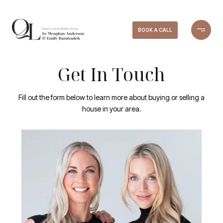
BOOK A CALL
Get In Touch
Fill out the form below to learn more about buying or selling a
house in your area.