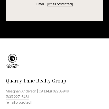
Email:
[email protected]
Quarry Lane Realty Group
Meaghan Anderson | CA DRE# 02208949
(831) 227-6461
[email protected]