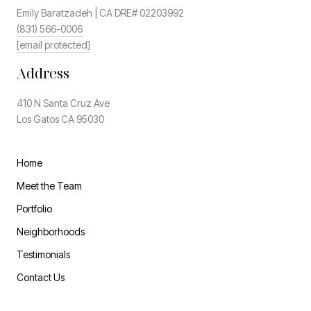
Emily Baratzadeh | CA DRE# 02203992
(831) 566-0006
[email protected]
Address
410 N Santa Cruz Ave
Los Gatos CA 95030
Home
Meet the Team
Portfolio
Neighborhoods
Testimonials
Contact Us