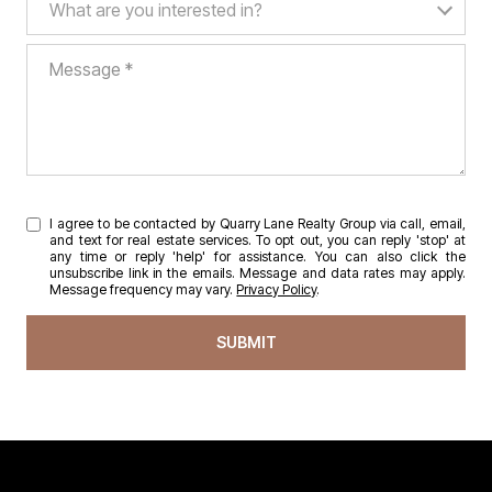
What are you interested in?
Message
I agree to be contacted by Quarry Lane Realty Group via call, email,
and text for real estate services. To opt out, you can reply 'stop' at
any time or reply 'help' for assistance. You can also click the
unsubscribe link in the emails. Message and data rates may apply.
Message frequency may vary.
Privacy Policy
.
SUBMIT