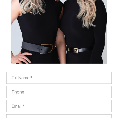
Full Name
Phone
Email
What are you interested in?