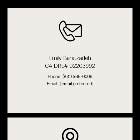
Emily Baratzadeh
CA DRE# 02203992
Phone:
(831) 566-0006
Email:
[email protected]