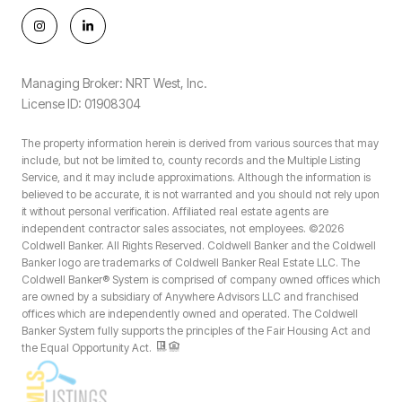
Managing Broker: NRT West, Inc.
License ID: 01908304
The property information herein is derived from various sources that may
include, but not be limited to, county records and the Multiple Listing
Service, and it may include approximations. Although the information is
believed to be accurate, it is not warranted and you should not rely upon
it without personal verification. Affiliated real estate agents are
independent contractor sales associates, not employees. ©
2026
Coldwell Banker. All Rights Reserved. Coldwell Banker and the Coldwell
Banker logo are trademarks of Coldwell Banker Real Estate LLC. The
Coldwell Banker® System is comprised of company owned offices which
are owned by a subsidiary of Anywhere Advisors LLC and franchised
offices which are independently owned and operated. The Coldwell
Banker System fully supports the principles of the Fair Housing Act and
the Equal Opportunity Act.