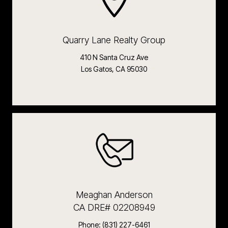
Quarry Lane Realty Group
410 N Santa Cruz Ave
Los Gatos, CA 95030
Meaghan Anderson
CA DRE# 02208949
Phone:
(831) 227-6461