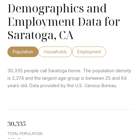
Demographics and
Employment Data for
Saratoga, CA
Population
Households
Employment
30,335 people call Saratoga home. The population density
is 2,374 and the largest age group is
between 25 and 64
years old.
Data provided by the U.S. Census Bureau.
30,335
TOTAL POPULATION