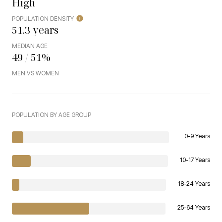
High
POPULATION DENSITY
51.3 years
MEDIAN AGE
49 / 51%
MEN VS WOMEN
POPULATION BY AGE GROUP
0-9 Years
10-17 Years
18-24 Years
25-64 Years