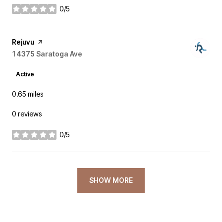
0/5
stars
Visit the
Rejuvu
page on Yelp
Search
14375 Saratoga Ave
on Google Maps
Active
0.65
miles
0 reviews
0/5
stars
SHOW MORE