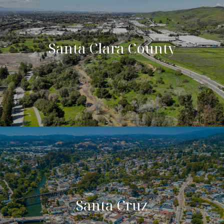
Santa Clara County
Santa Cruz