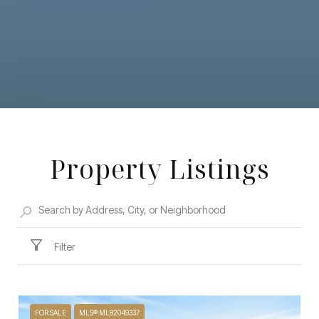
Property Listings
Filter
FOR SALE
MLS® ML82049337