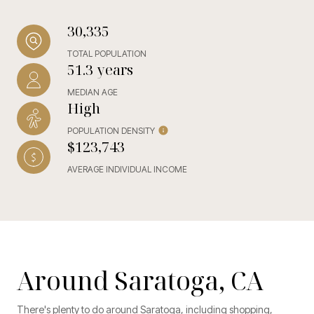
30,335
TOTAL POPULATION
51.3 years
MEDIAN AGE
High
POPULATION DENSITY
$123,743
AVERAGE INDIVIDUAL INCOME
Around Saratoga, CA
There's plenty to do around Saratoga, including shopping,