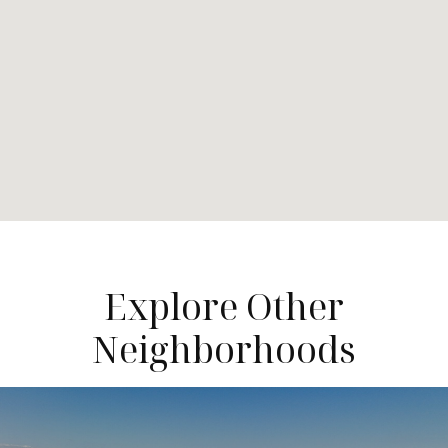
Explore Other
Neighborhoods