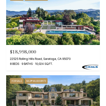
$18,998,000
22525 Rolling Hills Road, Saratoga, CA 95070
8 BEDS
9 BATHS
10,024 SQ.FT.
FOR SALE
MLS® ML82039173