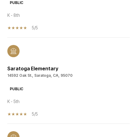
PUBLIC
K - 8th
5/5
Saratoga Elementary
14592 Oak St., Saratoga, CA, 95070
PUBLIC
K - 5th
5/5