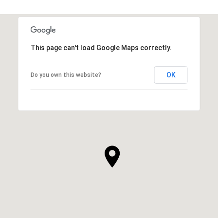
This page can't load Google Maps correctly.
OK
Do you own this website?