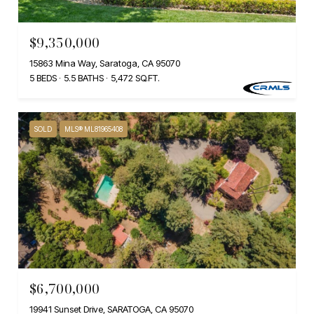
$9,350,000
15863 Mina Way, Saratoga, CA 95070
5 BEDS
5.5 BATHS
5,472 SQ.FT.
SOLD
MLS® ML81965408
$6,700,000
19941 Sunset Drive, SARATOGA, CA 95070