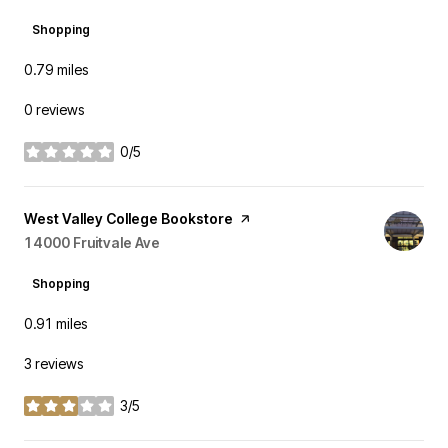
Shopping
0.79
miles
0 reviews
0/5
stars
Visit the
West Valley College Bookstore
page on Yelp
Search
14000 Fruitvale Ave
on Google Maps
Shopping
0.91
miles
3 reviews
3/5
stars