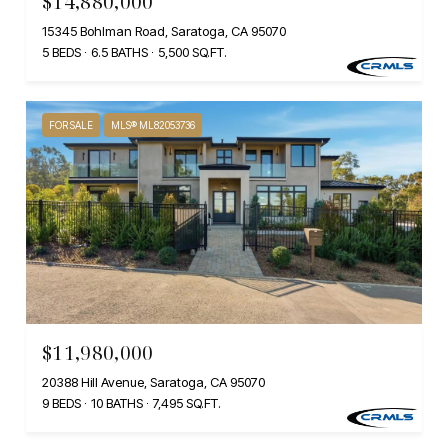
$14,880,000
15345 Bohlman Road, Saratoga, CA 95070
5 BEDS
6.5 BATHS
5,500 SQ.FT.
FOR SALE
MLS® ML82053736
$11,980,000
20388 Hill Avenue, Saratoga, CA 95070
9 BEDS
10 BATHS
7,495 SQ.FT.