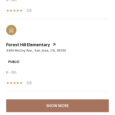
5/5
Forest Hill Elementary
4450 McCoy Ave., San Jose, CA, 95130
PUBLIC
K - 5th
5/5
SHOW MORE