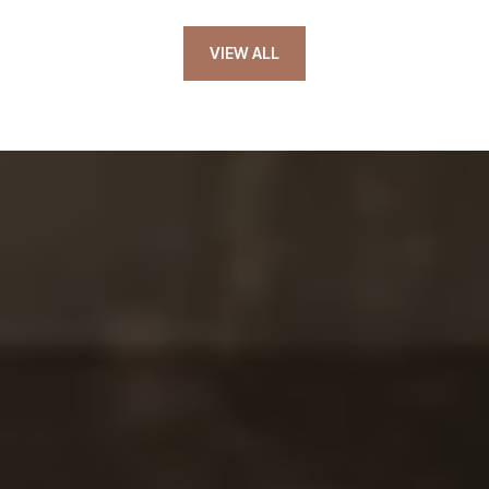
VIEW ALL