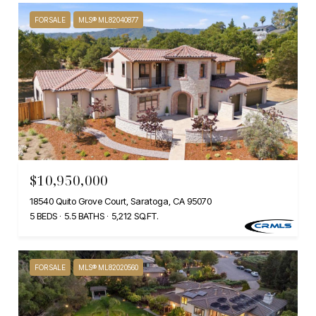
FOR SALE
MLS® ML82040877
$10,950,000
18540 Quito Grove Court, Saratoga, CA 95070
5 BEDS
5.5 BATHS
5,212 SQ.FT.
FOR SALE
MLS® ML82020560