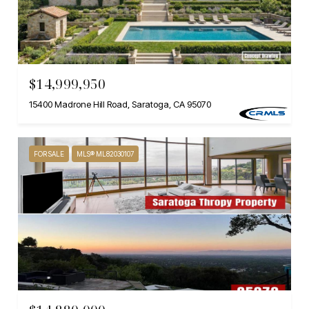
$14,999,950
15400 Madrone Hill Road, Saratoga, CA 95070
FOR SALE
MLS® ML82030107