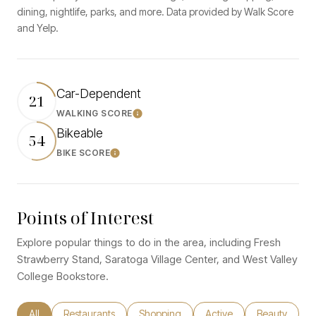
dining, nightlife, parks, and more. Data provided by Walk Score
and Yelp.
Car-Dependent
21
WALKING SCORE
Learn More
Bikeable
54
BIKE SCORE
Learn More
Points of Interest
Explore popular things to do in the area, including Fresh
Strawberry Stand, Saratoga Village Center, and West Valley
College Bookstore.
Search businesses related to
All
Search businesses related to
Restaurants
Search businesses related to
Shopping
Search businesses relate
Active
Search busine
Beauty