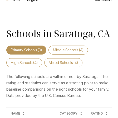
Schools in Saratoga, CA
Primary Schools (
9
)
Middle Schools (
4
)
High Schools (
4
)
Mixed Schools (
4
)
The following schools are within or nearby Saratoga. The
rating and statistics can serve as a starting point to make
baseline comparisons on the right schools for your family.
NAME
CATEGORY
RATING