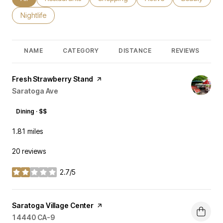
Search businesses related to
Nightlife
NAME
CATEGORY
DISTANCE
REVIEWS
Visit the
Fresh Strawberry Stand
page on Yelp
Search
Saratoga Ave
on Google Maps
Dining · $$
1.81
miles
20 reviews
2.7/5
stars
Visit the
Saratoga Village Center
page on Yelp
Search
14440 CA-9
on Google Maps