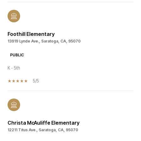
Foothill Elementary
13919 Lynde Ave., Saratoga, CA, 95070
PUBLIC
K - 5th
5/5
Christa McAuliffe Elementary
12211 Titus Ave., Saratoga, CA, 95070