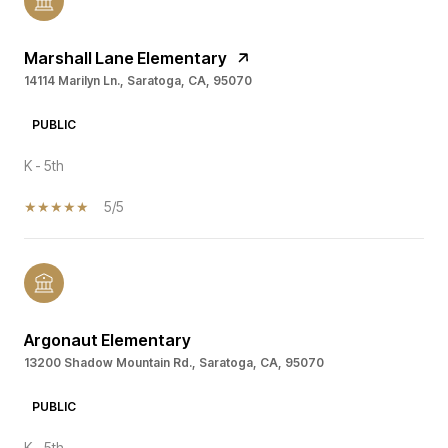
Marshall Lane Elementary
14114 Marilyn Ln., Saratoga, CA, 95070
PUBLIC
K - 5th
5/5
Argonaut Elementary
13200 Shadow Mountain Rd., Saratoga, CA, 95070
PUBLIC
K - 5th