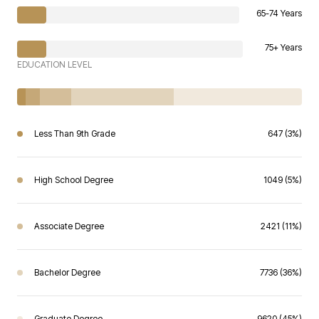
65-74 Years
75+ Years
EDUCATION LEVEL
Less Than 9th Grade
647 (3%)
High School Degree
1049 (5%)
Associate Degree
2421 (11%)
Bachelor Degree
7736 (36%)
Graduate Degree
9620 (45%)