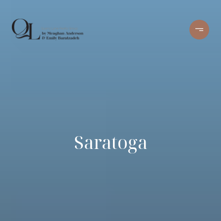
Saratoga