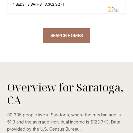
4 BEDS
3 BATHS
3,302 SQ.FT.
SEARCH HOMES
Overview for Saratoga,
CA
30,335 people live in Saratoga, where the median age is
51.3 and the average individual income is $123,743. Data
provided by the U.S. Census Bureau.