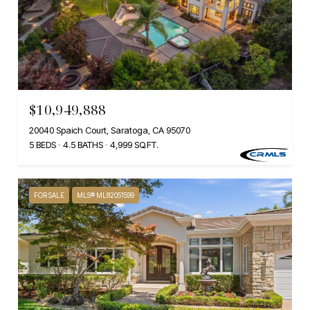
$10,949,888
20040 Spaich Court, Saratoga, CA 95070
5 BEDS
4.5 BATHS
4,999 SQ.FT.
FOR SALE
MLS® ML82051599