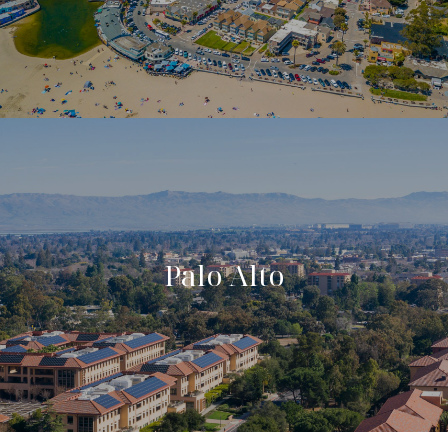
Palo Alto