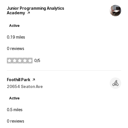
Visit the
Junior Programming Analytics
Academy
page on Yelp
Active
0.19
miles
0 reviews
0/5
stars
Visit the
Foothill Park
page on Yelp
Search
20654 Seaton Ave
on Google Maps
Active
0.5
miles
0 reviews