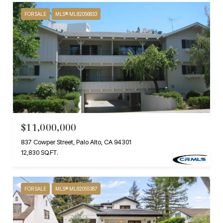
FOR SALE
MLS® ML82056833
$11,000,000
837 Cowper Street, Palo Alto, CA 94301
12,830 SQ.FT.
FOR SALE
MLS® ML82055387