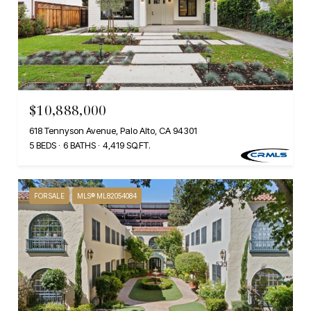
$10,888,000
618 Tennyson Avenue, Palo Alto, CA 94301
5 BEDS
6 BATHS
4,419 SQ.FT.
FOR SALE
MLS® ML82054084