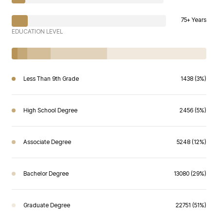
75+ Years
EDUCATION LEVEL
Less Than 9th Grade
1438 (3%)
High School Degree
2456 (5%)
Associate Degree
5248 (12%)
Bachelor Degree
13080 (29%)
Graduate Degree
22751 (51%)