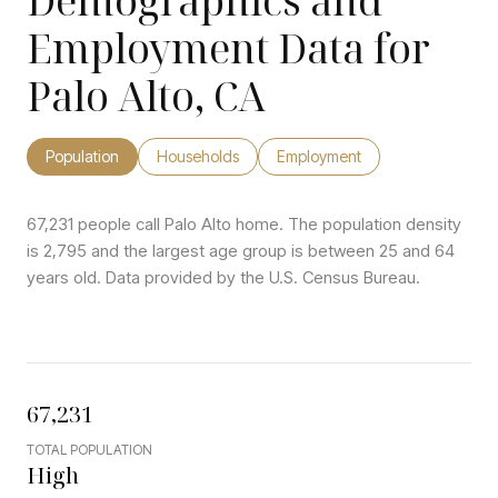
Demographics and
Employment Data for
Palo Alto, CA
Population
Households
Employment
67,231 people call Palo Alto home. The population density
is 2,795 and the largest age group is
between 25 and 64
years old.
Data provided by the U.S. Census Bureau.
67,231
TOTAL POPULATION
High