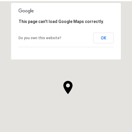
This page can't load Google Maps correctly.
OK
Do you own this website?