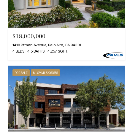
$18,000,000
1418 Pitman Avenue, Palo Alto, CA 94301
4 BEDS
4.5 BATHS
4,257 SQ.FT.
FOR SALE
MLS® ML82053555