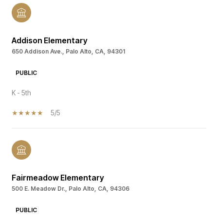
Addison Elementary
650 Addison Ave., Palo Alto, CA, 94301
PUBLIC
K - 5th
5/5
Fairmeadow Elementary
500 E. Meadow Dr., Palo Alto, CA, 94306
PUBLIC