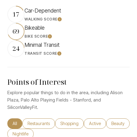
Car-Dependent
17
WALKING SCORE
Learn More
Bikeable
69
BIKE SCORE
Learn More
Minimal Transit
24
TRANSIT SCORE
Learn More
Points of Interest
Explore popular things to do in the area, including Alison
Plaza, Palo Alto Playing Fields - Stanford, and
SiliconValleyFit.
Search businesses related to
All
Search businesses related to
Restaurants
Search businesses related to
Shopping
Search businesses relate
Active
Search busine
Beauty
Search businesses related to
Nightlife