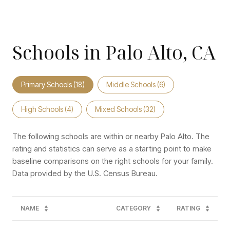
Schools in Palo Alto, CA
Primary Schools (
18
)
Middle Schools (
6
)
High Schools (
4
)
Mixed Schools (
32
)
The following schools are within or nearby Palo Alto. The
rating and statistics can serve as a starting point to make
baseline comparisons on the right schools for your family.
NAME
CATEGORY
RATING