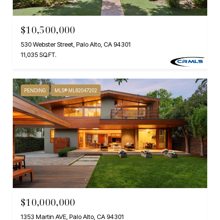
$10,500,000
530 Webster Street, Palo Alto, CA 94301
11,035 SQ.FT.
PENDING
MLS® ML82047202
$10,000,000
1353 Martin AVE, Palo Alto, CA 94301