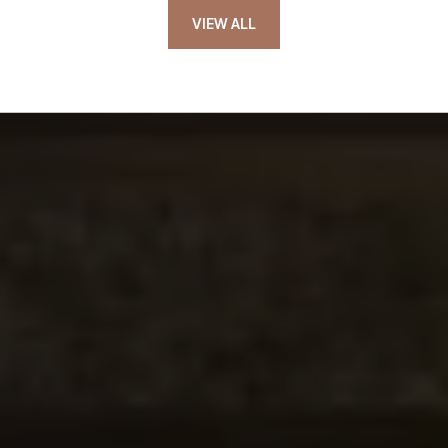
VIEW ALL