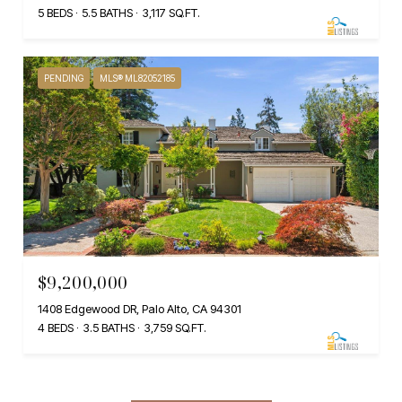
5 BEDS
5.5 BATHS
3,117 SQ.FT.
PENDING
MLS® ML82052185
$9,200,000
1408 Edgewood DR, Palo Alto, CA 94301
4 BEDS
3.5 BATHS
3,759 SQ.FT.