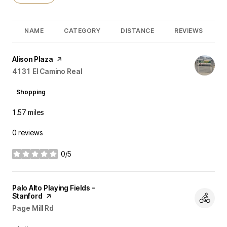
NAME
CATEGORY
DISTANCE
REVIEWS
Visit the
Alison Plaza
page on Yelp
Search
4131 El Camino Real
on Google Maps
Shopping
1.57
miles
0 reviews
0/5
stars
Visit the
Palo Alto Playing Fields -
Stanford
page on Yelp
Search
Page Mill Rd
on Google Maps