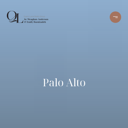
Palo Alto