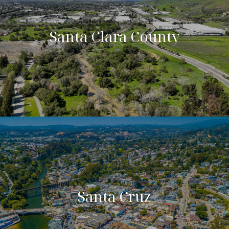
Santa Clara County
Santa Cruz