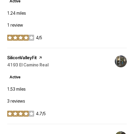
Active
1.24
miles
1 review
4/5
stars
Visit the
SiliconValleyFit
page on Yelp
Search
4193 El Camino Real
on Google Maps
Active
1.53
miles
3 reviews
4.7/5
stars