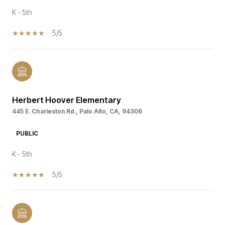
K - 5th
5/5
Herbert Hoover Elementary
445 E. Charleston Rd., Palo Alto, CA, 94306
PUBLIC
K - 5th
5/5