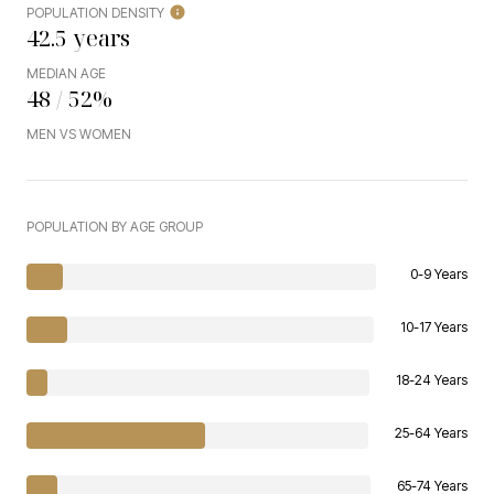
POPULATION DENSITY
42.5 years
MEDIAN AGE
48 / 52%
MEN VS WOMEN
POPULATION BY AGE GROUP
0-9 Years
10-17 Years
18-24 Years
25-64 Years
65-74 Years