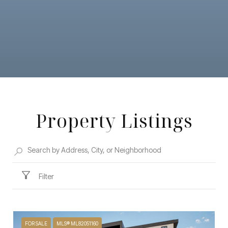
Property Listings
Filter
FOR SALE
MLS® ML82051160