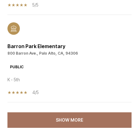
5/5
Barron Park Elementary
800 Barron Ave., Palo Alto, CA, 94306
PUBLIC
K - 5th
4/5
SHOW MORE