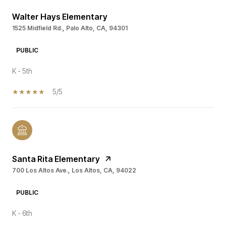
Walter Hays Elementary
1525 Midfield Rd., Palo Alto, CA, 94301
PUBLIC
K - 5th
5/5
Santa Rita Elementary
700 Los Altos Ave., Los Altos, CA, 94022
PUBLIC
K - 6th