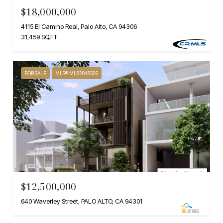
$18,000,000
4115 El Camino Real, Palo Alto, CA 94306
31,459 SQ.FT.
FOR SALE
MLS® ML82048326
$12,500,000
640 Waverley Street, PALO ALTO, CA 94301