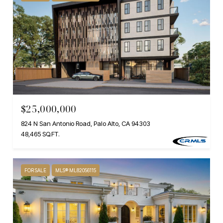
$25,000,000
824 N San Antonio Road, Palo Alto, CA 94303
48,465 SQ.FT.
FOR SALE
MLS® ML82056115