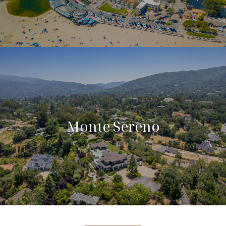
Monte Sereno