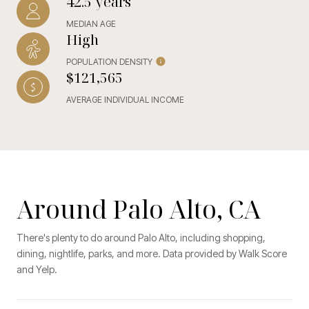
42.5 years
MEDIAN AGE
High
POPULATION DENSITY
$121,565
AVERAGE INDIVIDUAL INCOME
Around Palo Alto, CA
There's plenty to do around Palo Alto, including shopping,
dining, nightlife, parks, and more. Data provided by Walk Score
and Yelp.