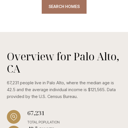
SEARCH HOMES
Overview for Palo Alto,
CA
67,231 people live in Palo Alto, where the median age is
42.5 and the average individual income is $121,565. Data
provided by the U.S. Census Bureau.
67,231
TOTAL POPULATION