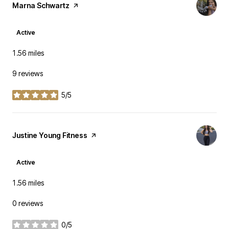
Visit the
Marna Schwartz
page on Yelp
Active
1.56
miles
9 reviews
5/5
stars
Visit the
Justine Young Fitness
page on Yelp
Active
1.56
miles
0 reviews
0/5
stars