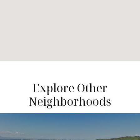
Explore Other
Neighborhoods