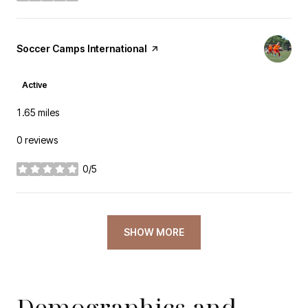
Visit the
Soccer Camps International
page on Yelp
Active
1.65
miles
0 reviews
0/5
stars
SHOW MORE