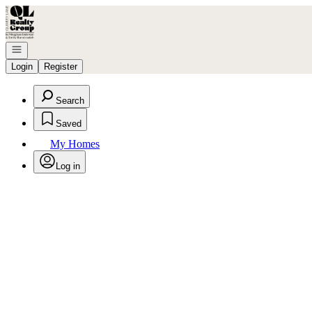
Go to: Homepage
Open navigation
Login
Register
Search
Saved
My Homes
Log in