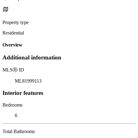
Property type
Residential
Overview
Additional information
MLS
Ⓡ
ID
ML81999113
Interior features
Bedrooms
6
Total Bathrooms