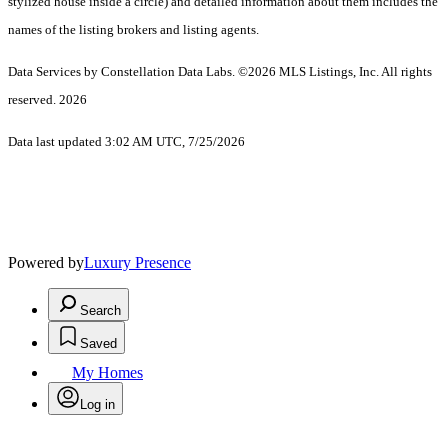
stylized house inside a circle) and detailed information about them includes the
names of the listing brokers and listing agents.
Data Services by Constellation Data Labs.
©2026 MLS Listings, Inc. All rights
reserved. 2026
Data last updated 3:02 AM UTC, 7/25/2026
Powered by
Luxury Presence
Search
Saved
My Homes
Log in