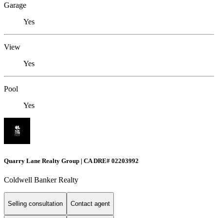
Garage
Yes
View
Yes
Pool
Yes
Quarry Lane Realty Group | CA DRE# 02203992
Coldwell Banker Realty
Selling consultation
Contact agent