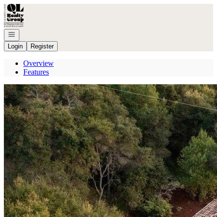
Go to: Homepage
Open navigation
Login
Register
Overview
Features