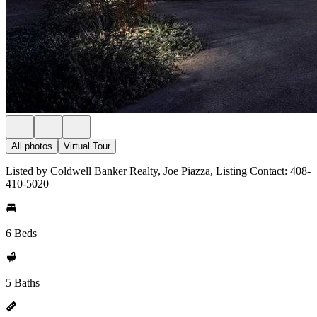
All photos
Virtual Tour
Listed by Coldwell Banker Realty, Joe Piazza, Listing Contact: 408-
410-5020
6 Beds
5 Baths