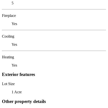
5
Fireplace
Yes
Cooling
Yes
Heating
Yes
Exterior features
Lot Size
1 Acre
Other property details