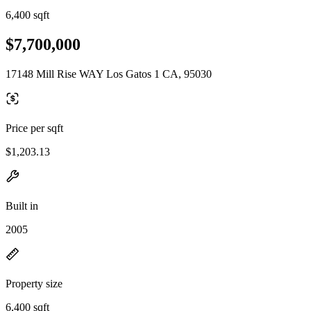
6,400 sqft
$7,700,000
17148 Mill Rise WAY Los Gatos 1 CA, 95030
Price per sqft
$1,203.13
Built in
2005
Property size
6,400 sqft