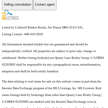
Selling consultation
Contact agent
Listed by Coldwell Banker Realty, Joe Piazza DRE:01411341,
Listing Contact: 408-410-5020
All information deemed reliable but not guaranteed and should be
independently verified. All properties are subject to prior sale, change or
withdrawal. Neither listing broker(s) nor Quarry Lane Realty Group | CA DRE#
02203992 shall be responsible for any typographical errors, misinformation,
misprints and shall be held totally harmless.
The data relating to real estate for sale on this website comes in part from the
Internet Data Exchange program of the MLS Listings, Inc. MLS system. Real
estate listings held by brokerage firms other than Quarry Lane Realty Group |
CA DRE# 02203992 are marked with the Internet Data Exchange icon (a