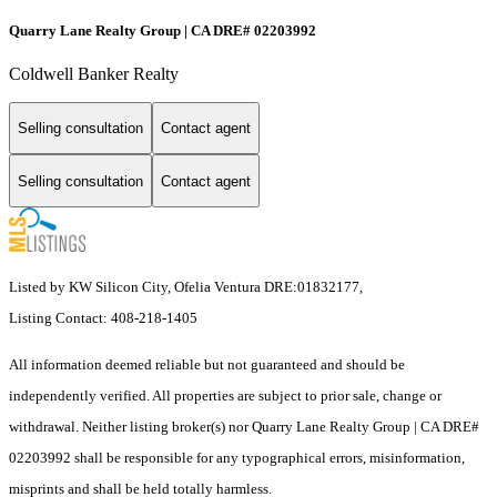
Quarry Lane Realty Group | CA DRE# 02203992
Coldwell Banker Realty
Selling consultation
Contact agent
Selling consultation
Contact agent
Listed by KW Silicon City, Ofelia Ventura DRE:01832177,
Listing Contact: 408-218-1405
All information deemed reliable but not guaranteed and should be
independently verified. All properties are subject to prior sale, change or
withdrawal. Neither listing broker(s) nor Quarry Lane Realty Group | CA DRE#
02203992 shall be responsible for any typographical errors, misinformation,
misprints and shall be held totally harmless.