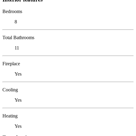
Bedrooms
8
Total Bathrooms
11
Fireplace
Yes
Cooling
Yes
Heating
Yes