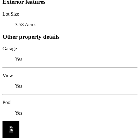
Exterior features
Lot Size
3.58 Acres
Other property details
Garage
Yes
View
Yes
Pool
Yes