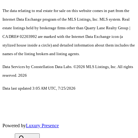
The data relating to real estate for sale on this website comes in part from the
Internet Data Exchange program of the MLS Listings, Inc. MLS system. Real
estate listings held by brokerage firms other than Quarry Lane Realty Group |
CA DRE# 02203992 are marked with the Internet Data Exchange icon (a
stylized house inside a circle) and detailed information about them includes the
names of the listing brokers and listing agents.
Data Services by Constellation Data Labs.
©2026 MLS Listings, Inc. All rights
reserved. 2026
Data last updated 3:05 AM UTC, 7/25/2026
Powered by
Luxury Presence