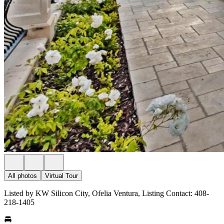
All photos
Virtual Tour
Listed by KW Silicon City, Ofelia Ventura, Listing Contact: 408-
218-1405