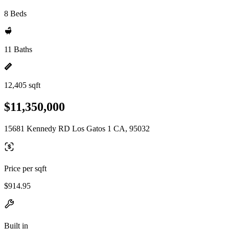
8 Beds
11 Baths
12,405 sqft
$11,350,000
15681 Kennedy RD Los Gatos 1 CA, 95032
Price per sqft
$914.95
Built in