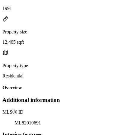
1991
Property size
12,405 sqft
Property type
Residential
Overview
Additional information
MLS
Ⓡ
ID
ML82010691
Interior features