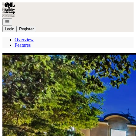
Go to: Homepage
Open navigation
Login
Register
Overview
Features