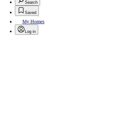
Search
Saved
My Homes
Log in